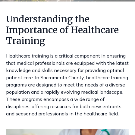
Understanding the
Importance of Healthcare
Training
Healthcare training is a critical component in ensuring
that medical professionals are equipped with the latest
knowledge and skills necessary for providing optimal
patient care. In Sacramento County, healthcare training
programs are designed to meet the needs of a diverse
population and a rapidly evolving medical landscape.
These programs encompass a wide range of
disciplines, offering resources for both new entrants
and seasoned professionals in the healthcare field.