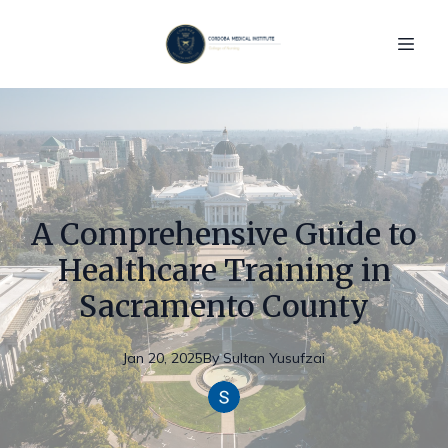
A Comprehensive Guide to
Healthcare Training in
Sacramento County
Jan 20, 2025
By
Sultan
Yusufzai