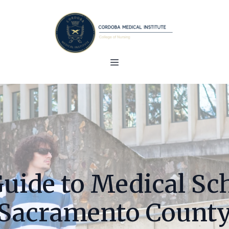
Guide to Medical Sch
Sacramento Count