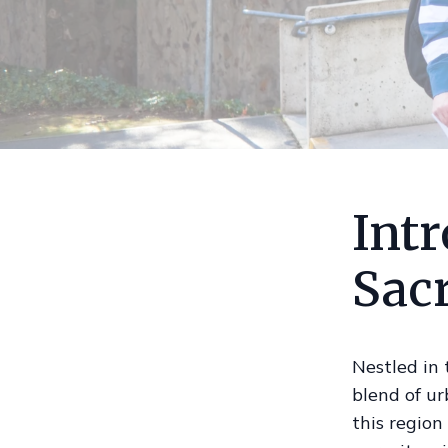
Intr
Sac
Nestled in 
blend of ur
this region