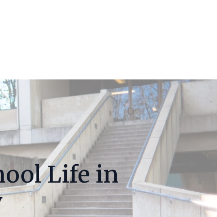
ool Life in
y