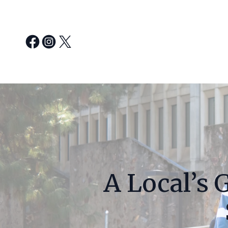
A Local’s 