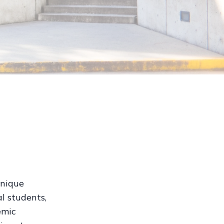
unique
l students,
emic