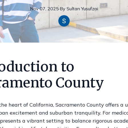
Nov 07, 2025
·
By
Sultan
Yusufzai
oduction to
ramento County
the heart of California, Sacramento County offers a 
ban excitement and suburban tranquility. For medica
 presents a vibrant setting to balance rigorous acad