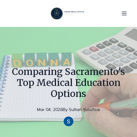
Comparing Sacramento's
Top Medical Education
Options
Mar 04, 2026
By
Sultan
Yusufzai