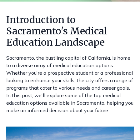
Introduction to
Sacramento's Medical
Education Landscape
Sacramento, the bustling capital of California, is home
to a diverse array of medical education options.
Whether you're a prospective student or a professional
looking to enhance your skills, the city offers a range of
programs that cater to various needs and career goals.
In this post, we'll explore some of the top medical
education options available in Sacramento, helping you
make an informed decision about your future.