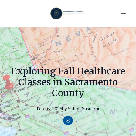
Exploring Fall Healthcare
Classes in Sacramento
County
Feb 05, 2026
By
Sultan
Yusufzai