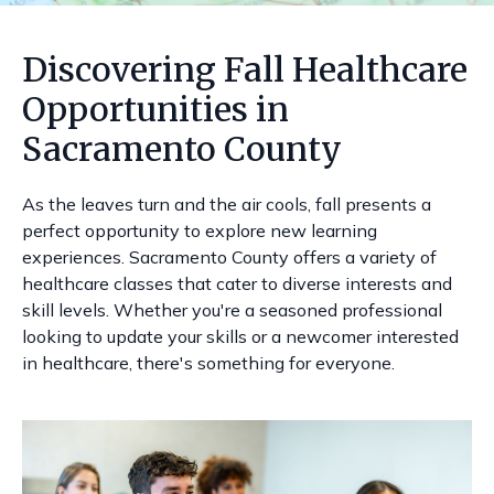
Discovering Fall Healthcare
Opportunities in
Sacramento County
As the leaves turn and the air cools, fall presents a
perfect opportunity to explore new learning
experiences. Sacramento County offers a variety of
healthcare classes that cater to diverse interests and
skill levels. Whether you're a seasoned professional
looking to update your skills or a newcomer interested
in healthcare, there's something for everyone.