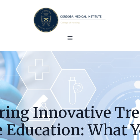
ring Innovative Tre
e Education: What Y