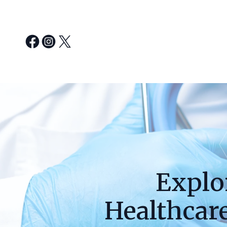
Explo
Healthcar