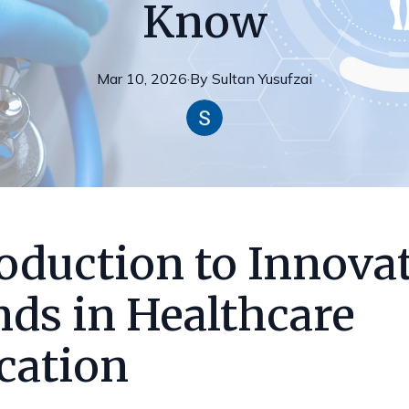
Know
Mar 10, 2026
·
By
Sultan
Yusufzai
oduction to Innova
nds in Healthcare
cation