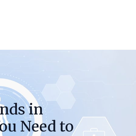
nds in
ou Need to