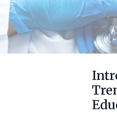
Intr
Tre
Edu