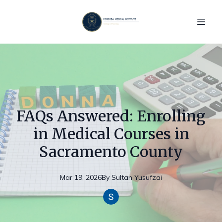
FAQs Answered: Enrolling
in Medical Courses in
Sacramento County
Mar 19, 2026
By
Sultan
Yusufzai