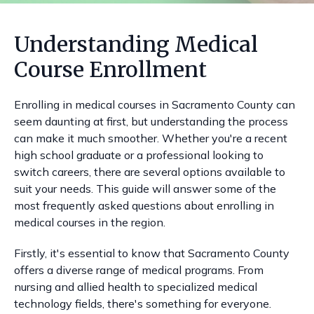
Understanding Medical
Course Enrollment
Enrolling in medical courses in Sacramento County can
seem daunting at first, but understanding the process
can make it much smoother. Whether you're a recent
high school graduate or a professional looking to
switch careers, there are several options available to
suit your needs. This guide will answer some of the
most frequently asked questions about enrolling in
medical courses in the region.
Firstly, it's essential to know that Sacramento County
offers a diverse range of medical programs. From
nursing and allied health to specialized medical
technology fields, there's something for everyone.