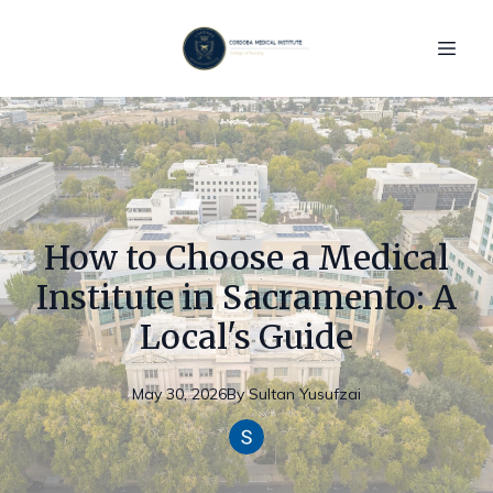
How to Choose a Medical
Institute in Sacramento: A
Local's Guide
May 30, 2026
By
Sultan
Yusufzai