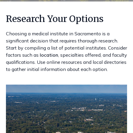
Research Your Options
Choosing a medical institute in Sacramento is a
significant decision that requires thorough research.
Start by compiling a list of potential institutes. Consider
factors such as
location
, specialties offered, and faculty
qualifications. Use online resources and local directories
to gather initial information about each option.