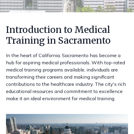
Introduction to Medical
Training in Sacramento
In the heart of California, Sacramento has become a
hub for aspiring medical professionals. With top-rated
medical training programs available, individuals are
transforming their careers and making significant
contributions to the healthcare industry. The city's rich
educational resources and commitment to excellence
make it an ideal environment for medical training.