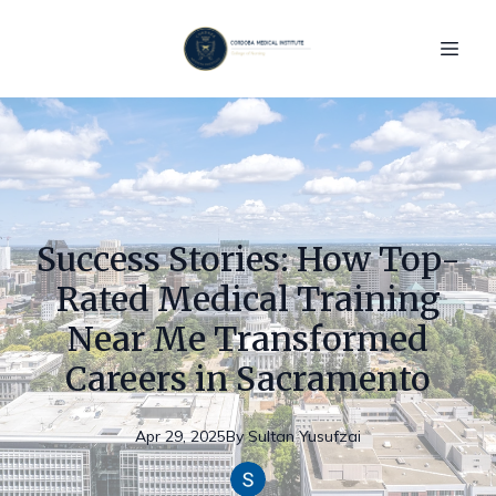
Success Stories: How Top-
Rated Medical Training
Near Me Transformed
Careers in Sacramento
Apr 29, 2025
By
Sultan
Yusufzai