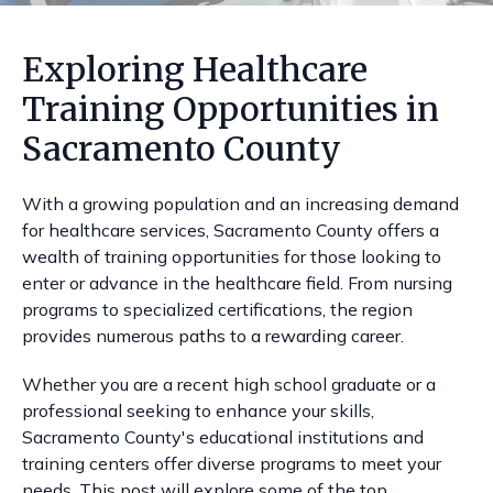
Exploring Healthcare
Training Opportunities in
Sacramento County
With a growing population and an increasing demand
for healthcare services, Sacramento County offers a
wealth of training opportunities for those looking to
enter or advance in the healthcare field. From nursing
programs to specialized certifications, the region
provides numerous paths to a rewarding career.
Whether you are a recent high school graduate or a
professional seeking to enhance your skills,
Sacramento County's educational institutions and
training centers offer diverse programs to meet your
needs. This post will explore some of the top