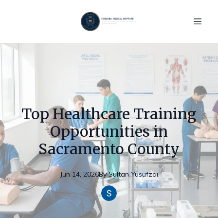
Top Healthcare Training
Opportunities in
Sacramento County
Jun 14, 2026
By
Sultan
Yusufzai