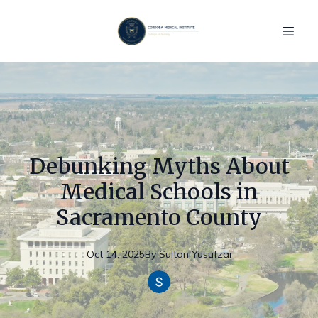
Debunking Myths About
Medical Schools in
Sacramento County
Oct 14, 2025
By
Sultan
Yusufzai