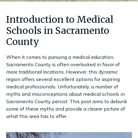
Introduction to Medical
Schools in Sacramento
County
When it comes to pursuing a medical education,
Sacramento County is often overlooked in favor of
more traditional locations. However, this dynamic
region offers several excellent options for aspiring
medical professionals. Unfortunately, a number of
myths and misconceptions about medical schools in
Sacramento County persist. This post aims to debunk
some of these myths and provide a clearer picture of
what this area has to offer.