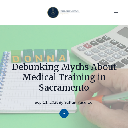
Debunking Myths About
Medical Training in
Sacramento
Sep 11, 2025
By
Sultan
Yusufzai