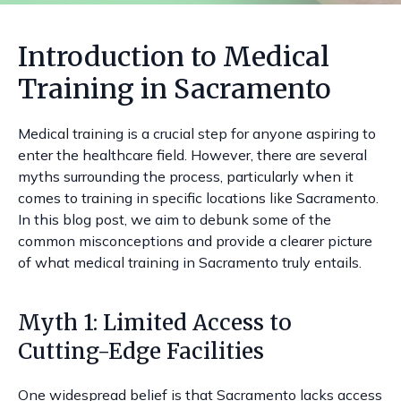
Introduction to Medical
Training in Sacramento
Medical training is a crucial step for anyone aspiring to
enter the healthcare field. However, there are several
myths surrounding the process, particularly when it
comes to training in specific locations like Sacramento.
In this blog post, we aim to debunk some of the
common misconceptions and provide a clearer picture
of what medical training in Sacramento truly entails.
Myth 1: Limited Access to
Cutting-Edge Facilities
One widespread belief is that Sacramento lacks access