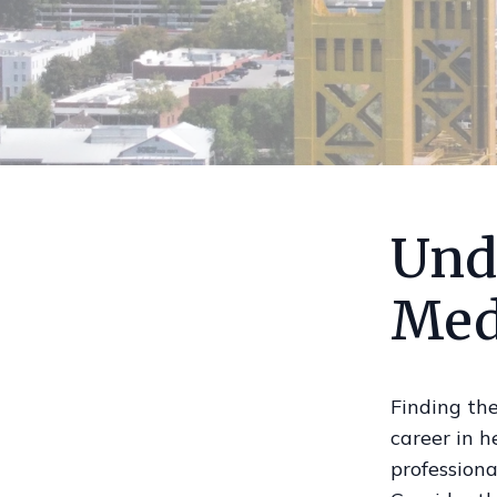
Und
Med
Finding the
career in 
professiona