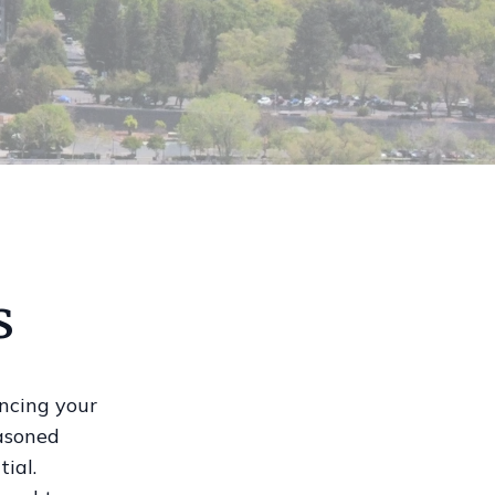
s
ancing your
easoned
tial.