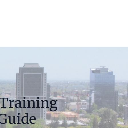
 Training
 Guide