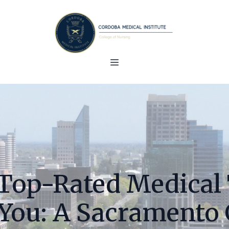
Top-Rated Medical
You: A Sacramento