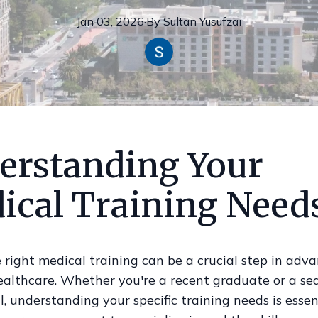
Jan 03, 2026
·
By
Sultan
Yusufzai
erstanding Your
ical Training Need
 right medical training can be a crucial step in adv
healthcare. Whether you're a recent graduate or a s
l, understanding your specific training needs is essen