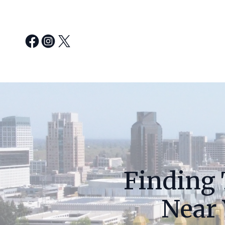
Finding 
Near 