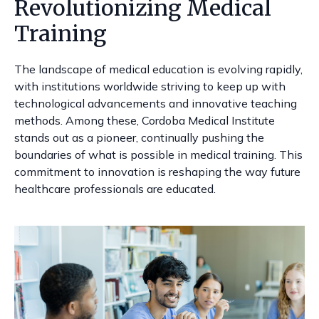
Revolutionizing Medical
Training
The landscape of medical education is evolving rapidly,
with institutions worldwide striving to keep up with
technological advancements and innovative teaching
methods. Among these, Cordoba Medical Institute
stands out as a pioneer, continually pushing the
boundaries of what is possible in medical training. This
commitment to innovation is reshaping the way future
healthcare professionals are educated.