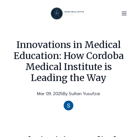
Innovations in Medical
Education: How Cordoba
Medical Institute is
Leading the Way
Mar 09, 2025
By
Sultan
Yusufzai