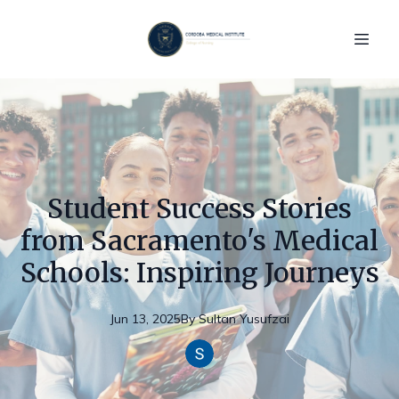
Student Success Stories
from Sacramento's Medical
Schools: Inspiring Journeys
Jun 13, 2025
By
Sultan
Yusufzai