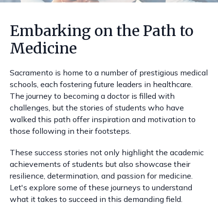
Embarking on the Path to
Medicine
Sacramento is home to a number of prestigious medical
schools, each fostering future leaders in healthcare.
The journey to becoming a doctor is filled with
challenges, but the stories of students who have
walked this path offer inspiration and motivation to
those following in their footsteps.
These success stories not only highlight the academic
achievements of students but also showcase their
resilience, determination, and passion for medicine.
Let's explore some of these journeys to understand
what it takes to succeed in this demanding field.